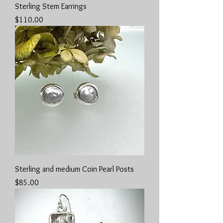
Sterling Stem Earrings
Price
$110.00
Sterling and medium Coin Pearl Posts
Price
$85.00