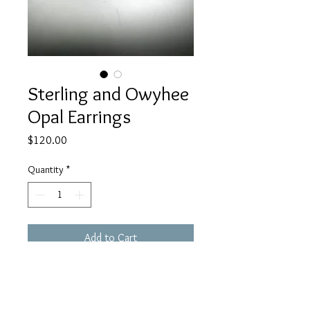
Sterling and Owyhee
Opal Earrings
Price
$120.00
Quantity
*
Add to Cart
These sterling and Owyhee Opal
earrings set in my signature curly
cue setting. These are one of a kind