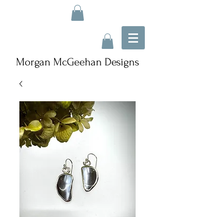
Morgan McGeehan Designs