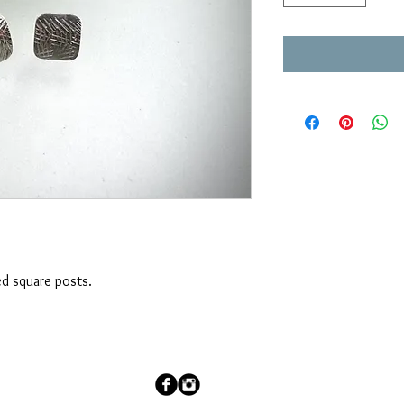
ed square posts.