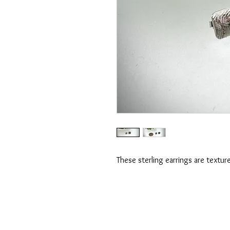
These sterling earrings are textur