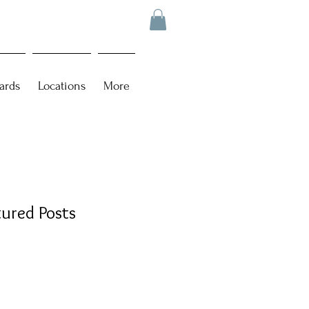
ards
Locations
More
tured Posts