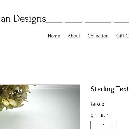
an Designs
Home
About
Collection
Gift C
Sterling Tex
Price
$80.00
Quantity
*