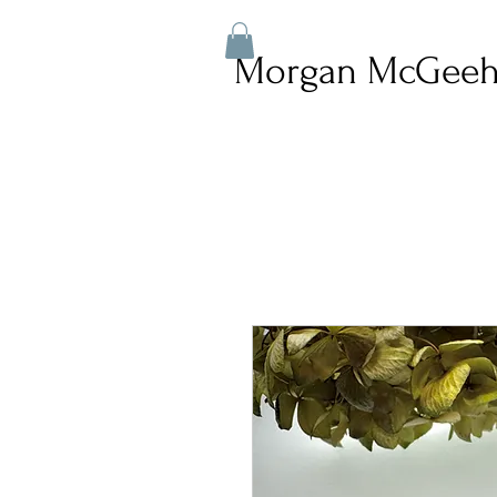
Morgan McGeeh