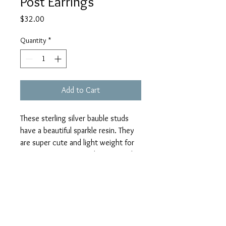
Post Earrings
Price
$32.00
Quantity
*
Add to Cart
These sterling silver bauble studs 
have a beautiful sparkle resin. They 
are super cute and light weight for 
any age or occasion. The size of the 
bauble is 10mm. I can make these in 
quantity for occasions such as 
weddings. These baubles have large 
metal flake orchid resin. 