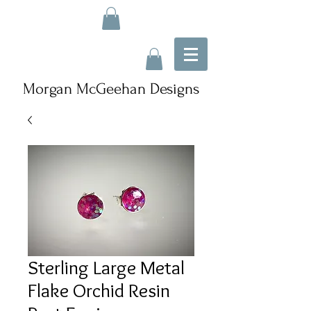
Morgan McGeehan Designs
Sterling Large Metal
Flake Orchid Resin