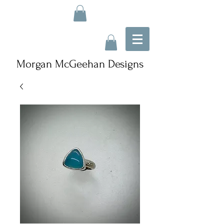
Morgan McGeehan Designs