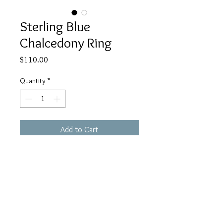
Sterling Blue
Chalcedony Ring
Price
$110.00
Quantity
*
Add to Cart
This Sterling ring has a blue
triangular chalcedony. The ring is a
size 5.