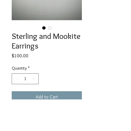
Sterling and Mookite
Earrings
Price
$100.00
Quantity
*
Add to Cart
These Sterling Mookite earrings are
brick red in color with a bit of beige.
They are set in my signature curly