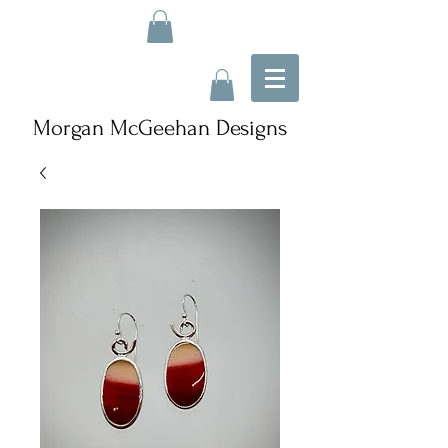
Morgan McGeehan Designs