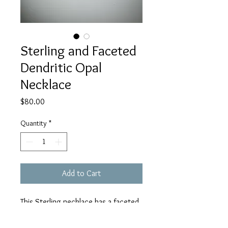
Sterling and Faceted
Dendritic Opal
Necklace
Price
$80.00
Quantity
*
Add to Cart
This Sterling necklace has a faceted
dendritic Opal set in my custom
curly cue setting. It is on an 18 inch