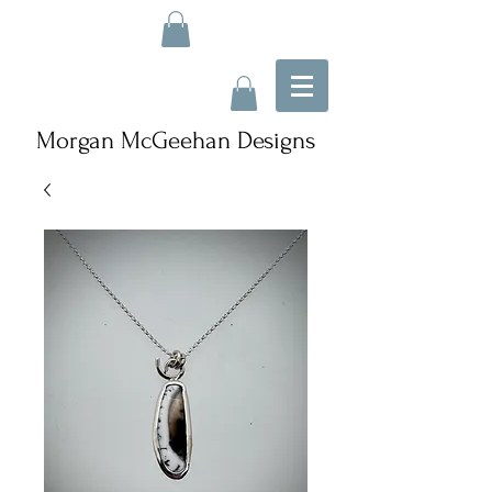
Morgan McGeehan Designs