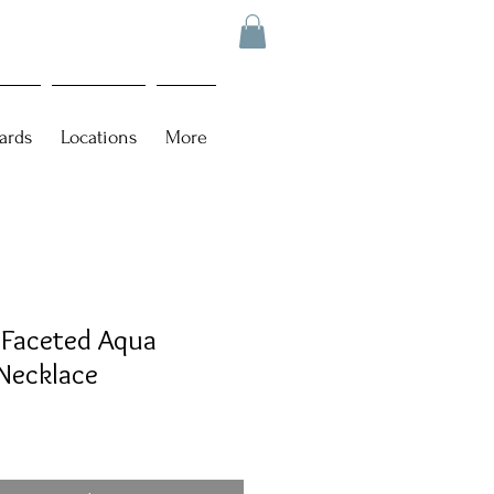
ards
Locations
More
 Faceted Aqua
Necklace