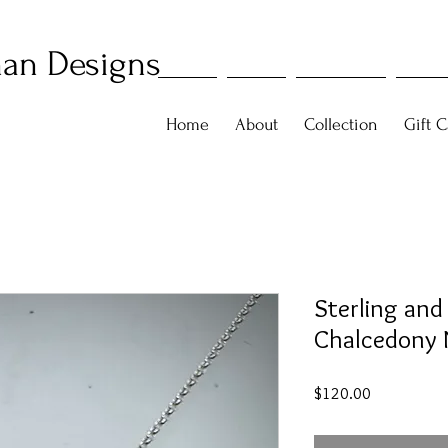
an Designs
Home
About
Collection
Gift C
Sterling and
Chalcedony 
Price
$120.00