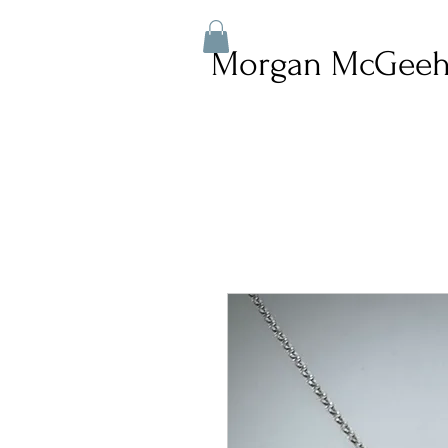
Morgan McGeeh