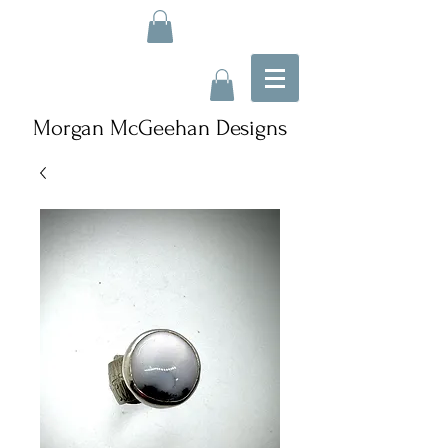
Morgan McGeehan Designs