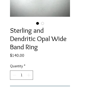
Sterling and
Dendritic Opal Wide
Band Ring
Price
$140.00
Quantity
*
Add to Cart
This Sterling ring has a wide band
with a dendritic Opal set in it. This is