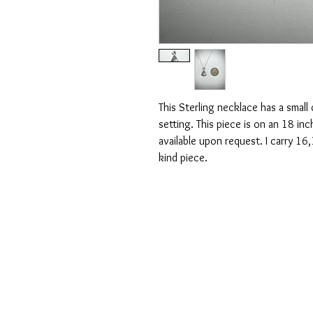
This Sterling necklace has a small
setting. This piece is on an 18 in
available upon request. I carry 16,
kind piece.