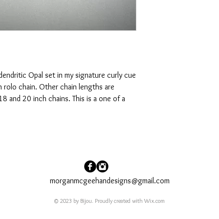
 dendritic Opal set in my signature curly cue
ch rolo chain. Other chain lengths are
18 and 20 inch chains. This is a one of a
morganmcgeehandesigns@gmail.com
© 2023 by Bijou. Proudly created with
Wix.com