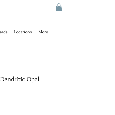
ards
Locations
More
 Dendritic Opal