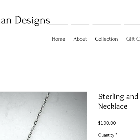
an Designs
Home
About
Collection
Gift C
Sterling and
Necklace
Price
$100.00
Quantity
*