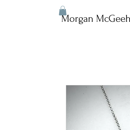
Morgan McGeeh