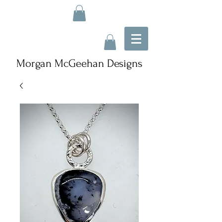
Morgan McGeehan Designs