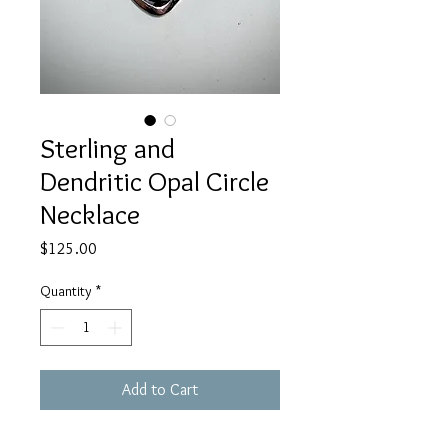
Sterling and
Dendritic Opal Circle
Necklace
Price
$125.00
Quantity
*
Add to Cart
This sterling necklace has a dendritic