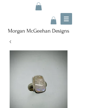
Morgan McGeehan Designs