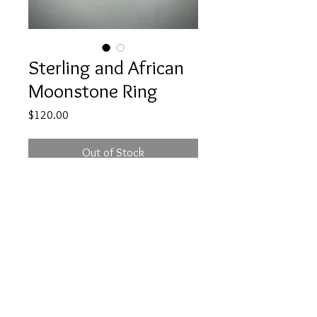
Sterling and African
Moonstone Ring
Price
$120.00
Out of Stock
This Sterling ring has a peach
colored African Moonstone. Size 8
morganmcgeehandesig
ns@gmail.com