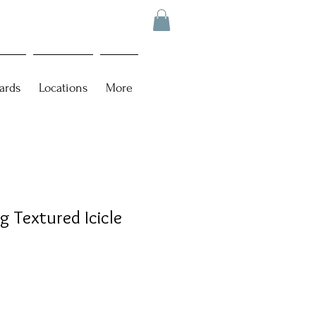
ards
Locations
More
g Textured Icicle