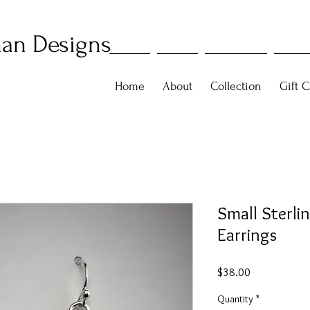
an Designs
Home
About
Collection
Gift C
Small Sterlin
Earrings
Price
$38.00
Quantity
*