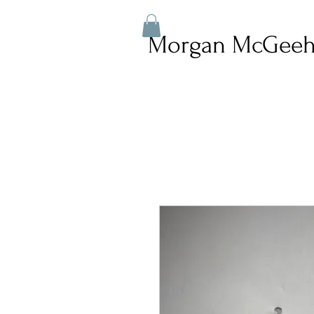
Morgan McGeeh