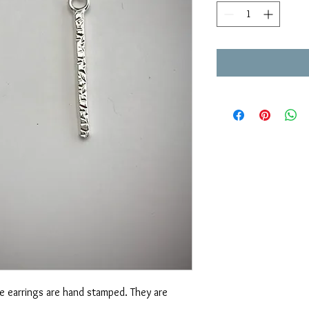
ese earrings are hand stamped. They are 