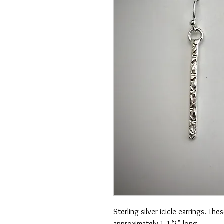
Sterling silver icicle earrings. Th
approximately 1 1/2” long.