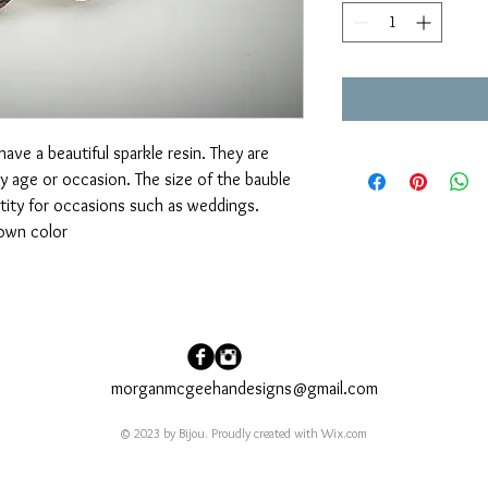
have a beautiful sparkle resin. They are 
y age or occasion. The size of the bauble 
tity for occasions such as weddings. 
own color
morganmcgeehandesigns@gmail.com
© 2023 by Bijou. Proudly created with
Wix.com