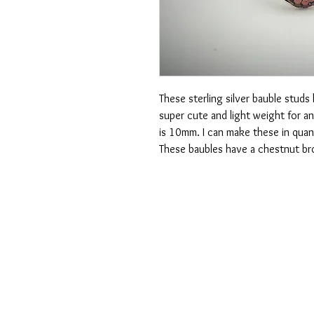
These sterling silver bauble studs 
super cute and light weight for an
is 10mm. I can make these in quan
These baubles have a chestnut br