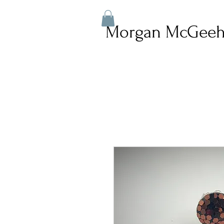
Morgan McGeeh