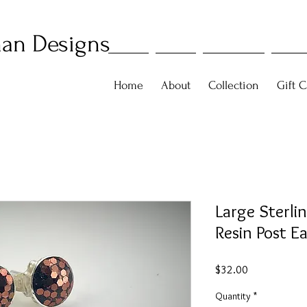
an Designs
Home
About
Collection
Gift C
Large Sterl
Resin Post E
Price
$32.00
Quantity
*