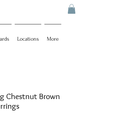
ards
Locations
More
ing Chestnut Brown
arrings